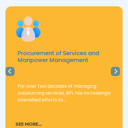
Procurement of Services and
Manpower Management
For over two decades of managing
outsourcing services, BPL has increasingly
intensified efforts to...
SEE MORE...