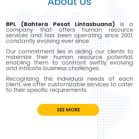
About Us
Client
BPL (Bahtera Pesat Lintasbuana)
is a
company that offers human resource
Gallery
services and has been operating since 2001,
constantly evolving ever since.
Our commitment lies in aiding our clients to
Karir
maximize their human resource potential,
enabling them to confront swiftly evolving
and intricate business challenges.
Recognizing the individual needs of each
client, we offer customizable services to cater
to their specific requirements.
SEE MORE