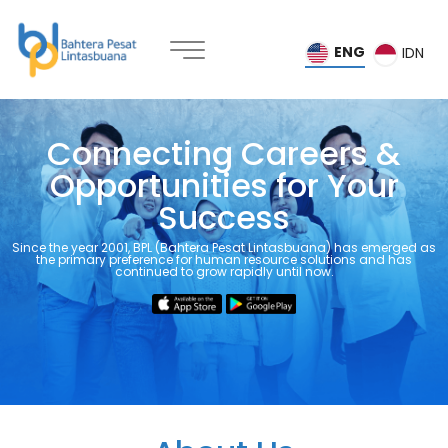
ENG
IDN
Connecting Careers &
Opportunities for Your
Success
Home
Since the year 2001, BPL (Bahtera Pesat Lintasbuana) has emerged as
the primary preference for human resource solutions and has
continued to grow rapidly until now.
About
Us
Services