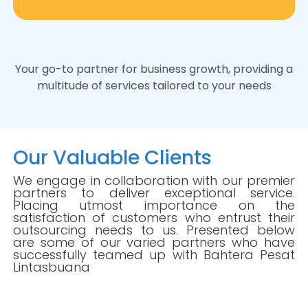
Your go-to partner for business growth, providing a
multitude of services tailored to your needs
Our Valuable Clients
We engage in collaboration with our premier
partners to deliver exceptional service.
Placing utmost importance on the
satisfaction of customers who entrust their
outsourcing needs to us. Presented below
are some of our varied partners who have
successfully teamed up with Bahtera Pesat
Lintasbuana