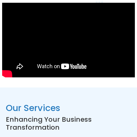
Our Services
Enhancing Your Business
Transformation