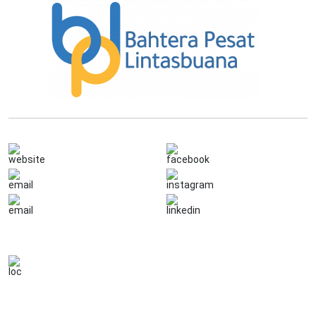
Quick links
Follow on
www.bahterapesat.co.id
Bahtera Pesat Lintas Buana
info@bahterapesat.co.id
Klikkarier.id
(021) 7824283
Bahtera Pesat Lintas Buana
Contact details
Jl. Raya Rawa Bambu No. 5B RT.7/
RW.7, Pasar Minggu, Jakarta Selatan
DKI Jakarta 12520