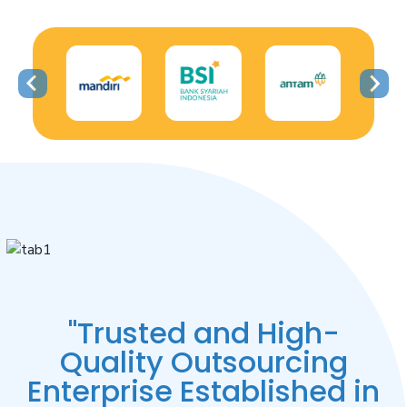
"Trusted and High-
Quality Outsourcing
Enterprise Established in