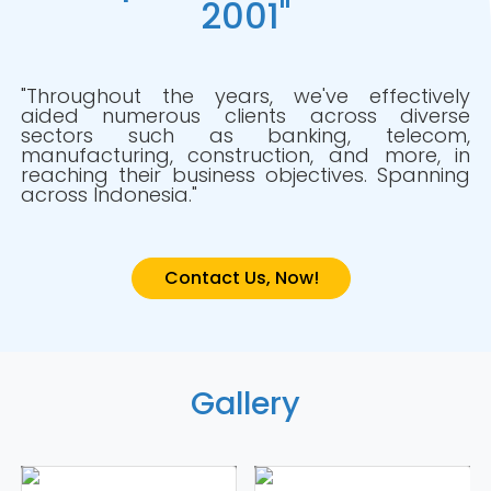
2001"
"Throughout the years, we've effectively
aided numerous clients across diverse
sectors such as banking, telecom,
manufacturing, construction, and more, in
reaching their business objectives. Spanning
across Indonesia."
Contact Us, Now!
Gallery