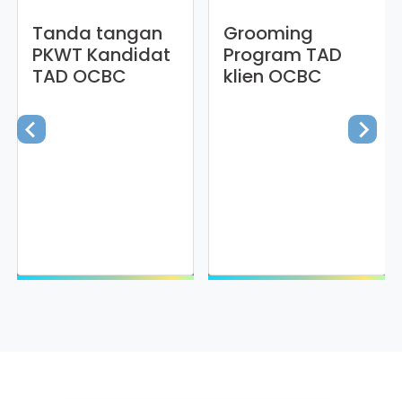
Tanda tangan
Grooming
PKWT Kandidat
Program TAD
TAD OCBC
klien OCBC